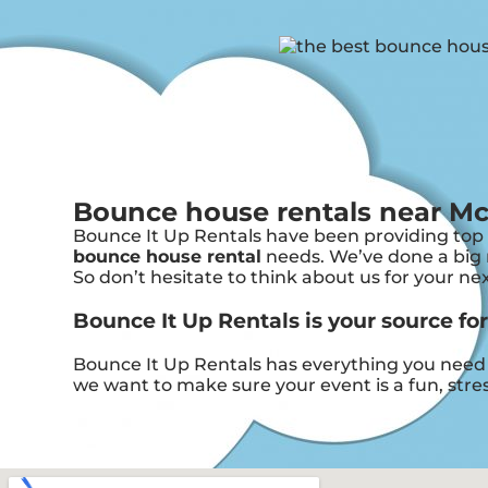
Bounce house rentals near Mc
Bounce It Up Rentals have been providing top n
bounce house rental
needs. We’ve done a big n
So don’t hesitate to think about us for your ne
Bounce It Up Rentals is your source fo
Bounce It Up Rentals has everything you need t
we want to make sure your event is a fun, stres