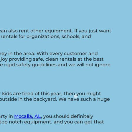
an also rent other equipment. If you just want
rentals for organizations, schools, and
ney in the area. With every customer and
joy providing safe, clean rentals at the best
e rigid safety guidelines and we will not ignore
ur kids are tired of this year, then you might
s outside in the backyard. We have such a huge
rty in
Mccalla, AL
, you should definitely
d top notch equipment, and you can get that