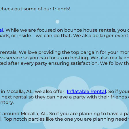
, check out some of our friends!
al
. While we are focused on bounce house rentals, you c
ark, or inside – we can do that. We also do larger event 
rentals. We love providing the top bargain for your mo
s service so you can focus on hosting. We also really en
ed after every party ensuring satisfaction. We follow th
in Mccalla, AL, we also offer:
Inflatable Rental
. So if yo
 next rental so they can have a party with their friend
entory.
 around Mccalla, AL. So if you are planning to have a pa
l. Top notch parties like the one you are planning nee