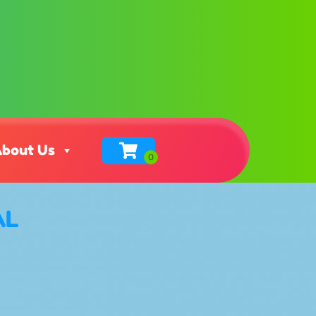
bout Us
AL