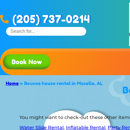
(205) 737-0214
Book Now
Home
»
Bounce house rental in Mccalla, AL
B
You might want to check-out these other items
Water Slide Rental
,
Inflatable Rental
,
Party Ren