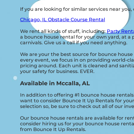
If you are looking for similar services near you
Chicago, IL Obstacle Course Rental
We rent all kinds of stuff, including:
Party Rent
a bounce house rental for your own yard, at a p
carnivals. Give us a call if you need anything.
We are your the best source for bounce house 
every event, we focus in on providing world-clas
pricing around. Each unit is cleaned and sanitiz
your safety for business. EVER.
Available in Mccalla, AL
In addition to offering #1 bounce house rentals 
want to consider Bounce It Up Rentals for your
selection so, be sure to check out all of our inv
Our bounce house rentals are available for rent
consider hiring us for your bounce house renta
from Bounce It Up Rentals.