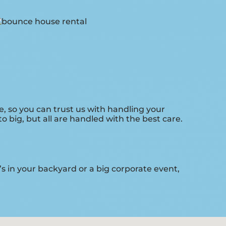
, so you can trust us with handling your
 big, but all are handled with the best care.
s in your backyard or a big corporate event,