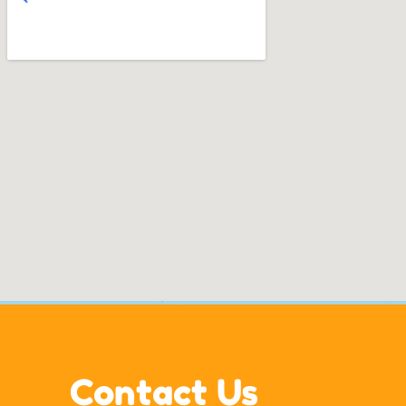
Contact Us