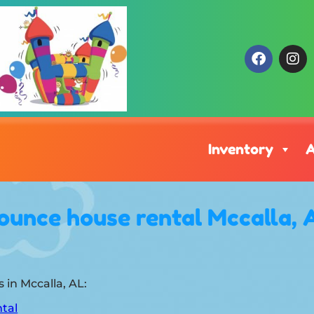
Inventory
A
ounce house rental Mccalla, 
 in Mccalla, AL:
tal