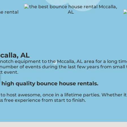
calla, AL
otch equipment to the Mccalla, AL area for a long time
umber of events during the last few years from small to
xt event.
r high quality bounce house rentals.
o host awesome, once in a lifetime parties. Whether it’
s free experience from start to finish.